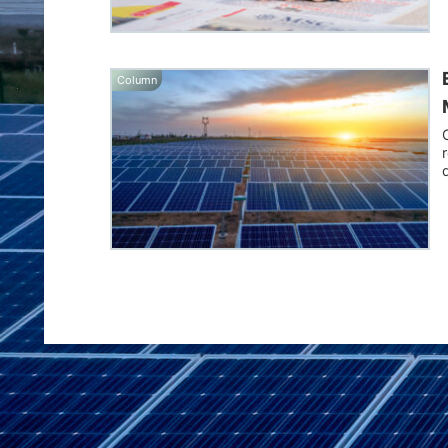
Column