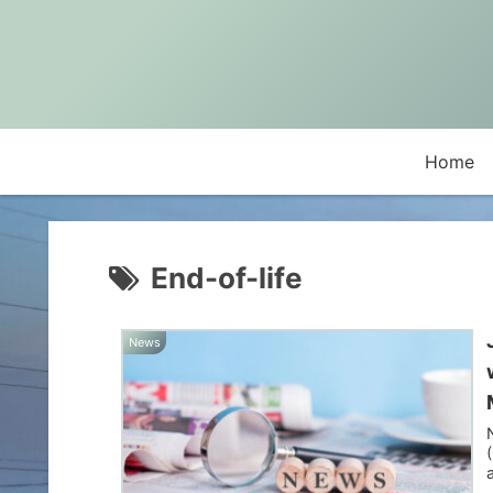
Home
End-of-life
News