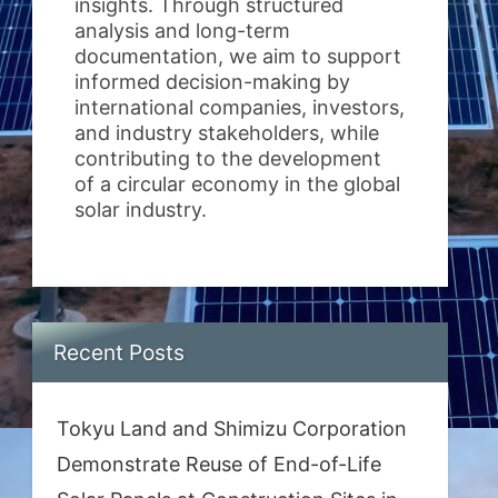
insights. Through structured
analysis and long-term
documentation, we aim to support
informed decision-making by
international companies, investors,
and industry stakeholders, while
contributing to the development
of a circular economy in the global
solar industry.
Recent Posts
Tokyu Land and Shimizu Corporation
Demonstrate Reuse of End-of-Life