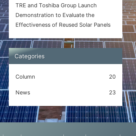
TRE and Toshiba Group Launch
Demonstration to Evaluate the
Effectiveness of Reused Solar Panels
Categories
Column
20
News
23