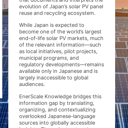
evolution of Japan’s solar PV panel
reuse and recycling ecosystem.
While Japan is expected to
become one of the world’s largest
end-of-life solar PV markets, much
of the relevant information—such
as local initiatives, pilot projects,
municipal programs, and
regulatory developments—remains
available only in Japanese and is
largely inaccessible to global
audiences.
EnerScale Knowledge bridges this
information gap by translating,
organizing, and contextualizing
overlooked Japanese-language
sources into globally accessible