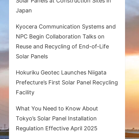
Solar Panels at Construction Sites in
Japan
Kyocera Communication Systems and
NPC Begin Collaboration Talks on
Reuse and Recycling of End-of-Life
Solar Panels
Hokuriku Geotec Launches Niigata
Prefecture’s First Solar Panel Recycling
Facility
What You Need to Know About
Tokyo’s Solar Panel Installation
Regulation Effective April 2025