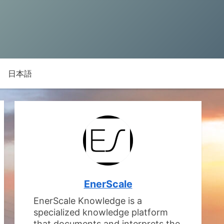
日本語
EnerScale
EnerScale Knowledge is a
specialized knowledge platform
that documents and interprets the