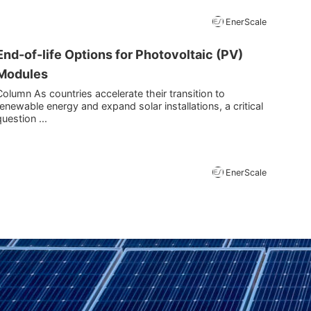
EnerScale
End-of-life Options for Photovoltaic (PV)
Modules
Column As countries accelerate their transition to
renewable energy and expand solar installations, a critical
question ...
EnerScale