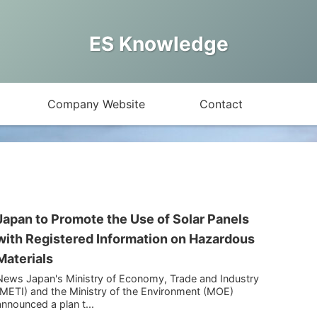
ES Knowledge
Company Website
Contact
Japan to Promote the Use of Solar Panels
with Registered Information on Hazardous
Materials
News Japan's Ministry of Economy, Trade and Industry
(METI) and the Ministry of the Environment (MOE)
announced a plan t...