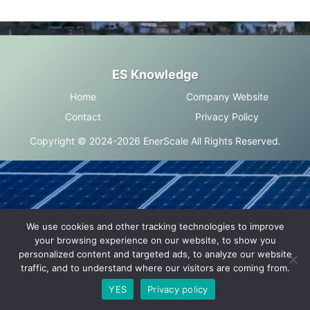
ES Knowledge
Home
Company Website
Contact
Privacy Policy
Copyright © 2024-2026 EnerScale All Rights Reserved.
We use cookies and other tracking technologies to improve
your browsing experience on our website, to show you
personalized content and targeted ads, to analyze our website
traffic, and to understand where our visitors are coming from.
YES
Privacy policy
Home
Company Website
Contact
Privacy Policy