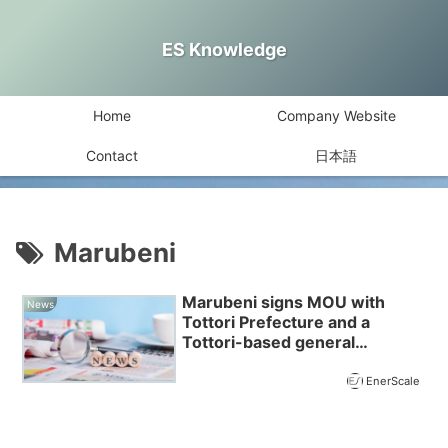
ES Knowledge
Home
Company Website
Contact
日本語
Marubeni
Marubeni signs MOU with
News
Tottori Prefecture and a
Tottori-based general
incorporated association
EnerScale