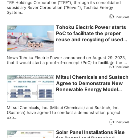
TRE Holdings Corporation ("TRE"), through its consolidated
subsidiary Rever Corporation ("Rever"), Toshiba Energy
System...
EnerScale
Tohoku Electric Power starts
News
PoC to facilitate the proper
reuse and recycling of used
solar panels
News Tohoku Electric Power announced on August 29, 2023,
that it would start a proof-of-concept (PoC) to facilitate the ...
EnerScale
Mitsui Chemicals and Sustech
News
Agree to Demonstrate New
Renewable Energy Model
Utilizing Reused Solar Panels
Mitsui Chemicals, Inc. (Mitsui Chemicals) and Sustech, Inc.
(Sustech) have agreed to conduct a demonstration project
exp...
EnerScale
Solar Panel Installations Rise
News