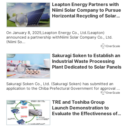
Leapton Energy Partners with
News
Niimi Solar Company to Pursue
Horizontal Recycling of Solar
Panels
On January 8, 2025,Leapton Energy Co., Ltd.(Leapton)
announced a partnership withNiimi Solar Company Co., Ltd.
(Niimi So...
EnerScale
Sakuragi Soken to Establish an
News
Industrial Waste Processing
Plant Dedicated to Solar Panels
Sakuragi Soken Co., Ltd. (Sakuragi Soken) has submitted an
application to the Chiba Prefectural Government for approval ...
EnerScale
TRE and Toshiba Group
News
Launch Demonstration to
Evaluate the Effectiveness of
Reused Solar Panels