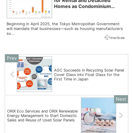
for Rental and Detached
Homes as Condominium
Adoption Declines Ahead of
Tokyo’s 2025 Mandate,
Reports LIFULL HOME’S
Beginning in April 2025, the Tokyo Metropolitan Government
will mandate that businesses—such as housing manufacturers
su...
EnerScale
AGC Succeeds in Recycling Solar Panel
Cover Glass into Float Glass for the
First Time in Japan
ORIX Eco Services and ORIX Renewable
Energy Management to Start Domestic
Sales and Reuse of Used Solar Panels