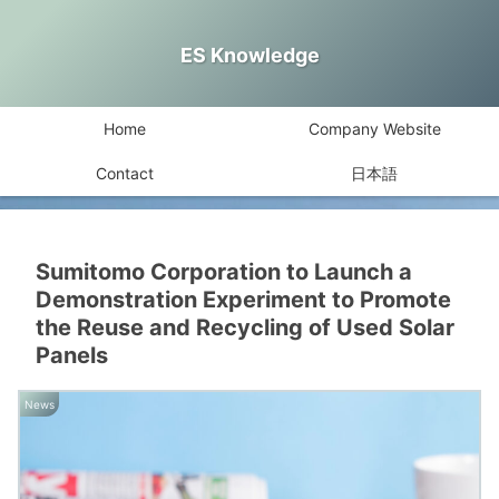
ES Knowledge
Home
Company Website
Contact
日本語
Sumitomo Corporation to Launch a
Demonstration Experiment to Promote
the Reuse and Recycling of Used Solar
Panels
News