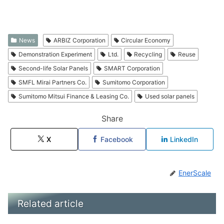
News
ARBIZ Corporation
Circular Economy
Demonstration Experiment
Ltd.
Recycling
Reuse
Second-life Solar Panels
SMART Corporation
SMFL Mirai Partners Co.
Sumitomo Corporation
Sumitomo Mitsui Finance & Leasing Co.
Used solar panels
Share
X
Facebook
LinkedIn
EnerScale
Related article