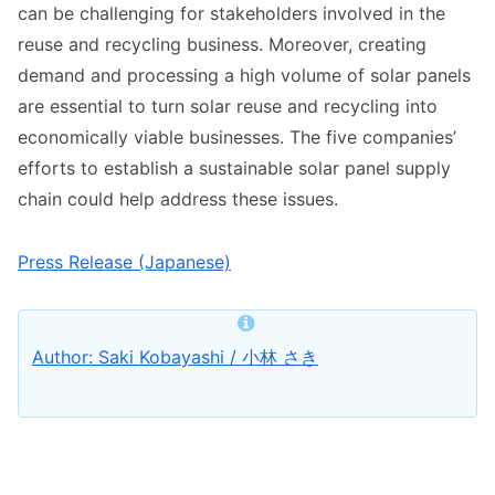
can be challenging for stakeholders involved in the
reuse and recycling business. Moreover, creating
demand and processing a high volume of solar panels
are essential to turn solar reuse and recycling into
economically viable businesses. The five companies’
efforts to establish a sustainable solar panel supply
chain could help address these issues.
Press Release (Japanese)
Author: Saki Kobayashi / 小林 さき