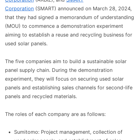
Corporation
(SMART) announced on March 28, 2024,
that they had signed a memorandum of understanding
(MOU) to commence a demonstration experiment
aiming to establish a reuse and recycling business for
used solar panels.
The five companies aim to build a sustainable solar
panel supply chain. During the demonstration
experiment, they will focus on securing used solar
panels and establishing sales channels for second-life
panels and recycled materials.
The roles of each company are as follows:
Sumitomo: Project management, collection of