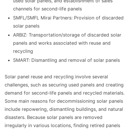
used solar panels, and establishment of sales
channels for second-life panels
SMFL/SMFL Mirai Partners: Provision of discarded
solar panels
ARBIZ: Transportation/storage of discarded solar
panels and works associated with reuse and
recycling
SMART: Dismantling and removal of solar panels
Solar panel reuse and recycling involve several
challenges, such as securing used panels and creating
demand for second-life panels and recycled materials.
Some main reasons for decommissioning solar panels
include repowering, dismantling buildings, and natural
disasters. Because solar panels are removed
irregularly in various locations, finding retired panels