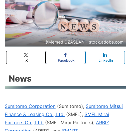
©️Memed ÖZASLAN - stock.adobe.com
X
Facebook
LinkedIn
News
Sumitomo Corporation
(Sumitomo),
Sumitomo Mitsui
Finance & Leasing Co., Ltd.
(SMFL),
SMFL Mirai
Partners Co., Ltd.
(SMFL Mirai Partners),
ARBIZ
Corporation
(ARBIZ), and
SMART